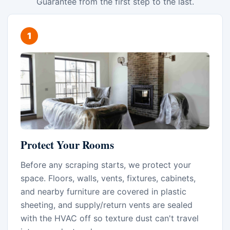
Guarantee from the first step to the last.
Protect Your Rooms
Before any scraping starts, we protect your
space. Floors, walls, vents, fixtures, cabinets,
and nearby furniture are covered in plastic
sheeting, and supply/return vents are sealed
with the HVAC off so texture dust can't travel