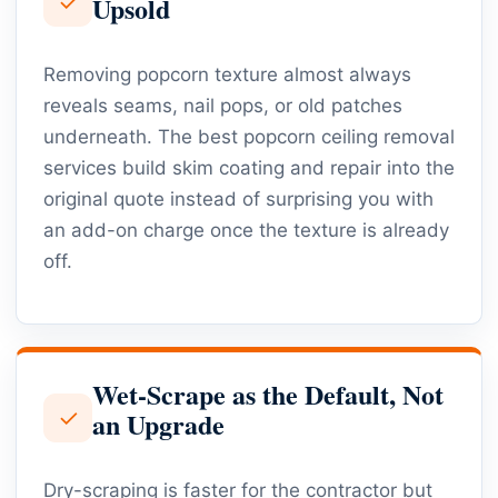
✓
Upsold
Removing popcorn texture almost always
reveals seams, nail pops, or old patches
underneath. The best popcorn ceiling removal
services build skim coating and repair into the
original quote instead of surprising you with
an add-on charge once the texture is already
off.
Wet-Scrape as the Default, Not
✓
an Upgrade
Dry-scraping is faster for the contractor but