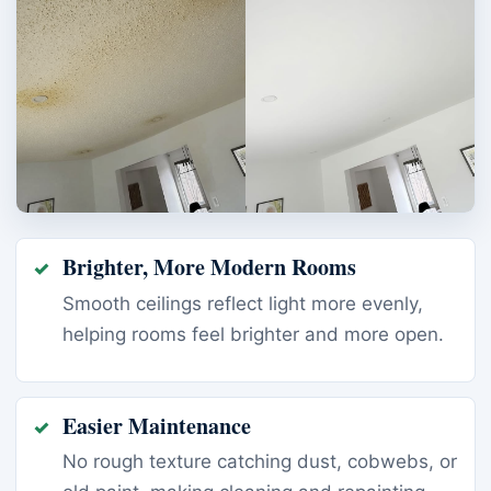
Brighter, More Modern Rooms
Smooth ceilings reflect light more evenly,
helping rooms feel brighter and more open.
Easier Maintenance
No rough texture catching dust, cobwebs, or