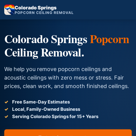
Colorado Springs
POPCORN CEILING REMOVAL
Colorado Springs
Popcorn
Ceiling Removal.
We help you remove popcorn ceilings and
acoustic ceilings with zero mess or stress. Fair
prices, clean work, and smooth finished ceilings.
Free Same-Day Estimates
Local, Family-Owned Business
Serving Colorado Springs for 15+ Years