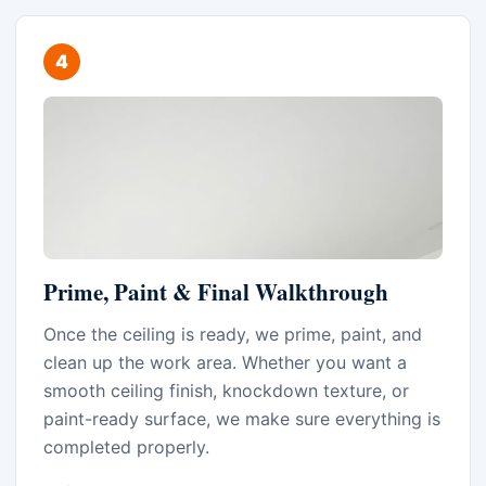
Prime, Paint & Final Walkthrough
Once the ceiling is ready, we prime, paint, and
clean up the work area. Whether you want a
smooth ceiling finish, knockdown texture, or
paint-ready surface, we make sure everything is
completed properly.