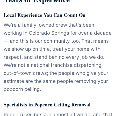
Local Experience You Can Count On
We're a family-owned crew that's been
working in Colorado Springs for over a decade
— and this is our community too. That means
we show up on time, treat your home with
respect, and stand behind every job we do.
We're not a national franchise dispatching
out-of-town crews; the people who give your
estimate are the same people removing your
popcorn ceiling.
Specialists in Popcorn Ceiling Removal
Popcorn ceilings are almost all we do, and that