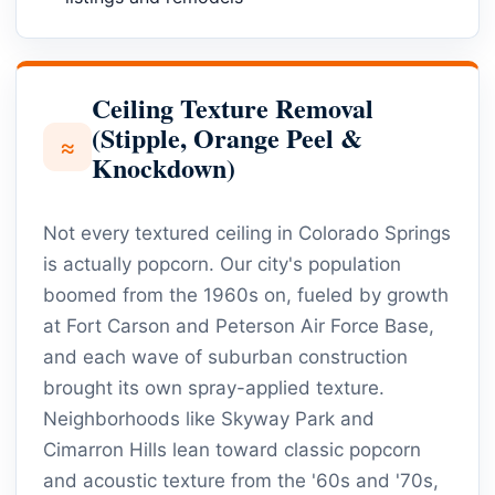
Ceiling Texture Removal
(Stipple, Orange Peel &
≈
Knockdown)
Not every textured ceiling in Colorado Springs
is actually popcorn. Our city's population
boomed from the 1960s on, fueled by growth
at Fort Carson and Peterson Air Force Base,
and each wave of suburban construction
brought its own spray-applied texture.
Neighborhoods like Skyway Park and
Cimarron Hills lean toward classic popcorn
and acoustic texture from the '60s and '70s,