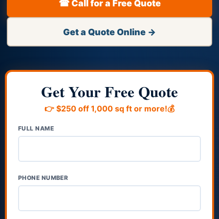
☎ Call for a Free Quote
Get a Quote Online →
Get Your Free Quote
👉 $250 off 1,000 sq ft or more!💰
FULL NAME
PHONE NUMBER