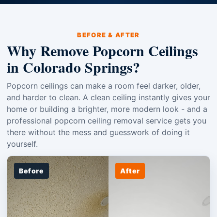
BEFORE & AFTER
Why Remove Popcorn Ceilings
in Colorado Springs?
Popcorn ceilings can make a room feel darker, older,
and harder to clean. A clean ceiling instantly gives your
home or building a brighter, more modern look - and a
professional popcorn ceiling removal service gets you
there without the mess and guesswork of doing it
yourself.
Before
After