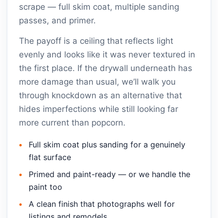
scrape — full skim coat, multiple sanding
passes, and primer.
The payoff is a ceiling that reflects light
evenly and looks like it was never textured in
the first place. If the drywall underneath has
more damage than usual, we’ll walk you
through knockdown as an alternative that
hides imperfections while still looking far
more current than popcorn.
Full skim coat plus sanding for a genuinely
flat surface
Primed and paint-ready — or we handle the
paint too
A clean finish that photographs well for
listings and remodels