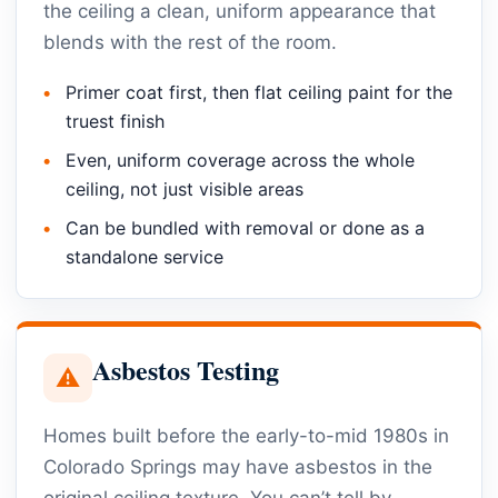
the ceiling a clean, uniform appearance that
blends with the rest of the room.
Primer coat first, then flat ceiling paint for the
truest finish
Even, uniform coverage across the whole
ceiling, not just visible areas
Can be bundled with removal or done as a
standalone service
Asbestos Testing
⚠
Homes built before the early-to-mid 1980s in
Colorado Springs may have asbestos in the