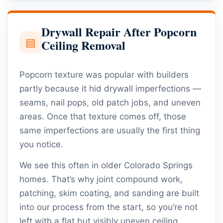
Drywall Repair After Popcorn
▤
Ceiling Removal
Popcorn texture was popular with builders
partly because it hid drywall imperfections —
seams, nail pops, old patch jobs, and uneven
areas. Once that texture comes off, those
same imperfections are usually the first thing
you notice.
We see this often in older Colorado Springs
homes. That’s why joint compound work,
patching, skim coating, and sanding are built
into our process from the start, so you’re not
left with a flat but visibly uneven ceiling.