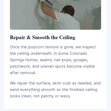
Repair & Smooth the Ceiling
Once the popcorn texture is gone, we inspect
the ceiling underneath. In some Colorado
Springs homes, seams, nail pops, gouges,
patchwork, and uneven spots become visible
after removal.
We repair the surface, skim coat as needed, and
sand everything smooth so the finished ceiling
looks clean, not patchy or wavy.