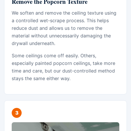
Remove the Popcorn Texture
We soften and remove the ceiling texture using
a controlled wet-scrape process. This helps
reduce dust and allows us to remove the
material without unnecessarily damaging the
drywall underneath.
Some ceilings come off easily. Others,
especially painted popcorn ceilings, take more
time and care, but our dust-controlled method
stays the same either way.