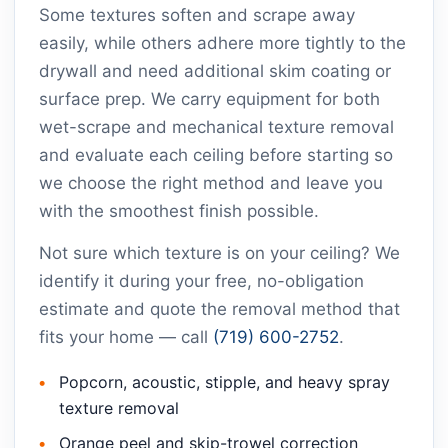
Some textures soften and scrape away
easily, while others adhere more tightly to the
drywall and need additional skim coating or
surface prep. We carry equipment for both
wet-scrape and mechanical texture removal
and evaluate each ceiling before starting so
we choose the right method and leave you
with the smoothest finish possible.
Not sure which texture is on your ceiling? We
identify it during your free, no-obligation
estimate and quote the removal method that
fits your home — call
(719) 600-2752
.
Popcorn, acoustic, stipple, and heavy spray
texture removal
Orange peel and skip-trowel correction