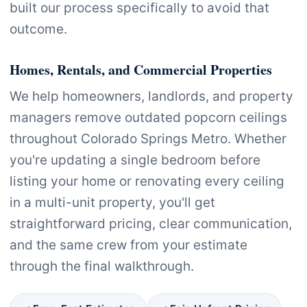
built our process specifically to avoid that
outcome.
Homes, Rentals, and Commercial Properties
We help homeowners, landlords, and property
managers remove outdated popcorn ceilings
throughout Colorado Springs Metro. Whether
you're updating a single bedroom before
listing your home or renovating every ceiling
in a multi-unit property, you'll get
straightforward pricing, clear communication,
and the same crew from your estimate
through the final walkthrough.