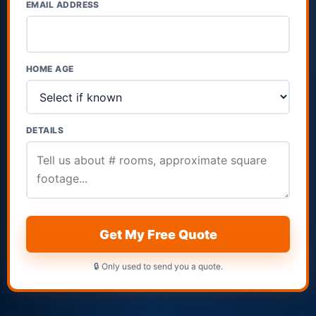
EMAIL ADDRESS
HOME AGE
DETAILS
Get My Free Quote
🔒 Only used to send you a quote.