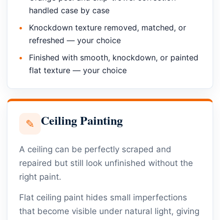
handled case by case
Knockdown texture removed, matched, or
refreshed — your choice
Finished with smooth, knockdown, or painted
flat texture — your choice
Ceiling Painting
✎
A ceiling can be perfectly scraped and
repaired but still look unfinished without the
right paint.
Flat ceiling paint hides small imperfections
that become visible under natural light, giving