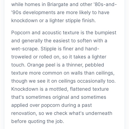
while homes in Briargate and other '80s-and-
'90s developments are more likely to have
knockdown or a lighter stipple finish.
Popcorn and acoustic texture is the bumpiest
and generally the easiest to soften with a
wet-scrape. Stipple is finer and hand-
troweled or rolled on, so it takes a lighter
touch. Orange peel is a thinner, pebbled
texture more common on walls than ceilings,
though we see it on ceilings occasionally too.
Knockdown is a mottled, flattened texture
that's sometimes original and sometimes
applied over popcorn during a past
renovation, so we check what's underneath
before quoting the job.