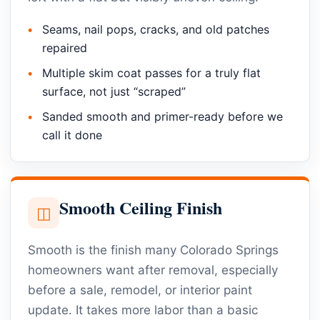
Seams, nail pops, cracks, and old patches
repaired
Multiple skim coat passes for a truly flat
surface, not just “scraped”
Sanded smooth and primer-ready before we
call it done
Smooth Ceiling Finish
◫
Smooth is the finish many Colorado Springs
homeowners want after removal, especially
before a sale, remodel, or interior paint
update. It takes more labor than a basic