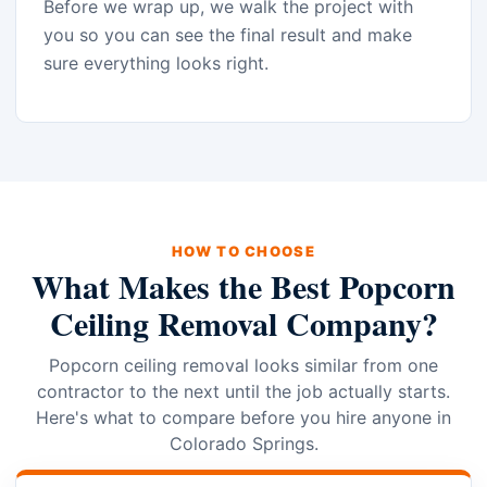
Before we wrap up, we walk the project with
you so you can see the final result and make
sure everything looks right.
HOW TO CHOOSE
What Makes the Best Popcorn
Ceiling Removal Company?
Popcorn ceiling removal looks similar from one
contractor to the next until the job actually starts.
Here's what to compare before you hire anyone in
Colorado Springs.