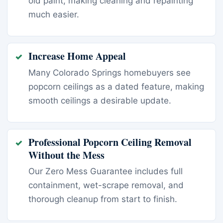
old paint, making cleaning and repainting
much easier.
Increase Home Appeal
Many Colorado Springs homebuyers see
popcorn ceilings as a dated feature, making
smooth ceilings a desirable update.
Professional Popcorn Ceiling Removal
Without the Mess
Our Zero Mess Guarantee includes full
containment, wet-scrape removal, and
thorough cleanup from start to finish.