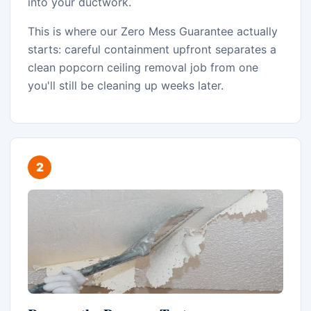
into your ductwork.
This is where our Zero Mess Guarantee actually
starts: careful containment upfront separates a
clean popcorn ceiling removal job from one
you'll still be cleaning up weeks later.