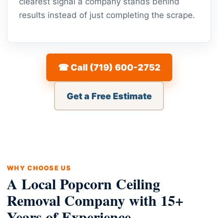
clearest signal a company stands behind
results instead of just completing the scrape.
☎ Call (719) 600-2752
Get a Free Estimate
WHY CHOOSE US
A Local Popcorn Ceiling
Removal Company with 15+
Years of Experience