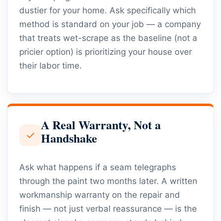
dustier for your home. Ask specifically which
method is standard on your job — a company
that treats wet-scrape as the baseline (not a
pricier option) is prioritizing your house over
their labor time.
A Real Warranty, Not a
✓
Handshake
Ask what happens if a seam telegraphs
through the paint two months later. A written
workmanship warranty on the repair and
finish — not just verbal reassurance — is the