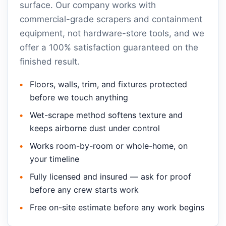
surface. Our company works with
commercial-grade scrapers and containment
equipment, not hardware-store tools, and we
offer a 100% satisfaction guaranteed on the
finished result.
Floors, walls, trim, and fixtures protected
before we touch anything
Wet-scrape method softens texture and
keeps airborne dust under control
Works room-by-room or whole-home, on
your timeline
Fully licensed and insured — ask for proof
before any crew starts work
Free on-site estimate before any work begins