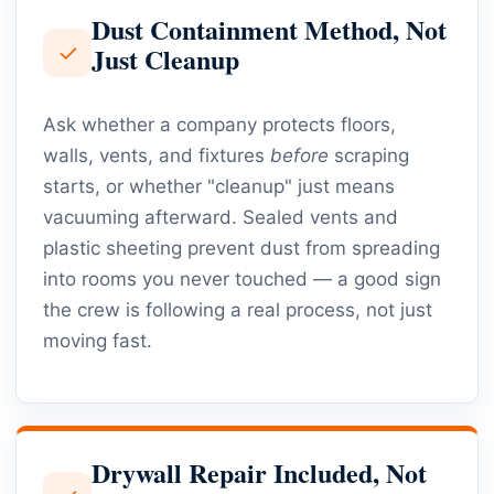
Dust Containment Method, Not
✓
Just Cleanup
Ask whether a company protects floors,
walls, vents, and fixtures
before
scraping
starts, or whether "cleanup" just means
vacuuming afterward. Sealed vents and
plastic sheeting prevent dust from spreading
into rooms you never touched — a good sign
the crew is following a real process, not just
moving fast.
Drywall Repair Included, Not