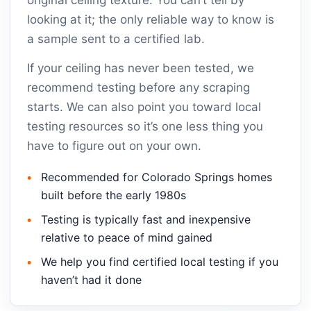
original ceiling texture. You can’t tell by
looking at it; the only reliable way to know is
a sample sent to a certified lab.
If your ceiling has never been tested, we
recommend testing before any scraping
starts. We can also point you toward local
testing resources so it’s one less thing you
have to figure out on your own.
Recommended for Colorado Springs homes
built before the early 1980s
Testing is typically fast and inexpensive
relative to peace of mind gained
We help you find certified local testing if you
haven’t had it done