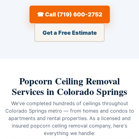
☎ Call (719) 600-2752
Get a Free Estimate
Popcorn Ceiling Removal
Services in Colorado Springs
We’ve completed hundreds of ceilings throughout
Colorado Springs metro — from homes and condos to
apartments and rental properties. As a licensed and
insured popcorn ceiling removal company, here's
everything we handle: