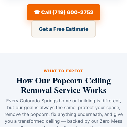
☎ Call (719) 600-2752
Get a Free Estimate
WHAT TO EXPECT
How Our Popcorn Ceiling
Removal Service Works
Every Colorado Springs home or building is different,
but our goal is always the same: protect your space,
remove the popcorn, fix anything underneath, and give
you a transformed ceiling — backed by our Zero Mess