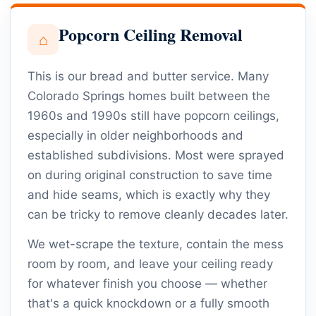
Popcorn Ceiling Removal
⌂
This is our bread and butter service. Many
Colorado Springs homes built between the
1960s and 1990s still have popcorn ceilings,
especially in older neighborhoods and
established subdivisions. Most were sprayed
on during original construction to save time
and hide seams, which is exactly why they
can be tricky to remove cleanly decades later.
We wet-scrape the texture, contain the mess
room by room, and leave your ceiling ready
for whatever finish you choose — whether
that's a quick knockdown or a fully smooth