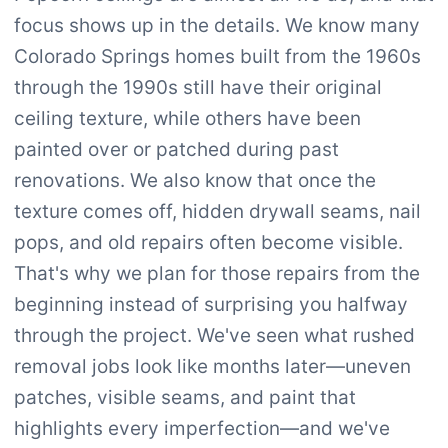
focus shows up in the details. We know many
Colorado Springs homes built from the 1960s
through the 1990s still have their original
ceiling texture, while others have been
painted over or patched during past
renovations. We also know that once the
texture comes off, hidden drywall seams, nail
pops, and old repairs often become visible.
That's why we plan for those repairs from the
beginning instead of surprising you halfway
through the project. We've seen what rushed
removal jobs look like months later—uneven
patches, visible seams, and paint that
highlights every imperfection—and we've